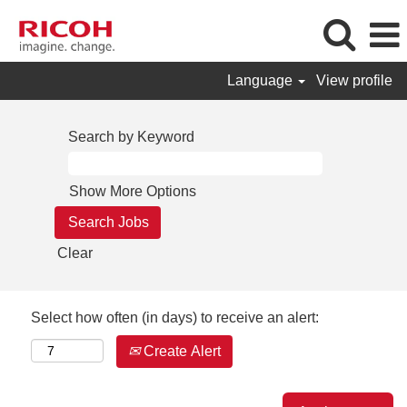
Language
View profile
Search by Keyword
Show More Options
Clear
Select how often (in days) to receive an alert:
Create Alert