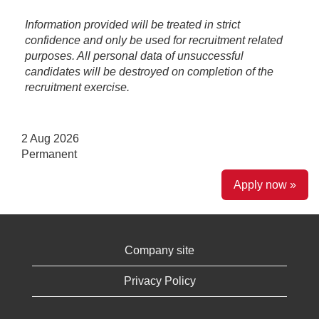
Information provided will be treated in strict
confidence and only be used for recruitment related
purposes. All personal data of unsuccessful
candidates will be destroyed on completion of the
recruitment exercise.
2 Aug 2026
Permanent
Apply now »
Company site
Privacy Policy