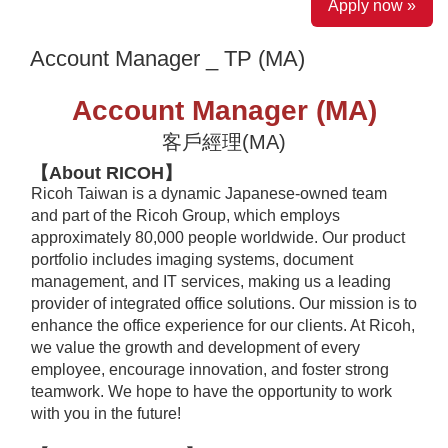
Apply now »
Account Manager _ TP (MA)
Account Manager (MA)
客戶經理(MA)
【About RICOH】
Ricoh Taiwan is a dynamic Japanese-owned team
and part of the Ricoh Group, which employs
approximately 80,000 people worldwide. Our product
portfolio includes imaging systems, document
management, and IT services, making us a leading
provider of integrated office solutions. Our mission is to
enhance the office experience for our clients. At Ricoh,
we value the growth and development of every
employee, encourage innovation, and foster strong
teamwork. We hope to have the opportunity to work
with you in the future!