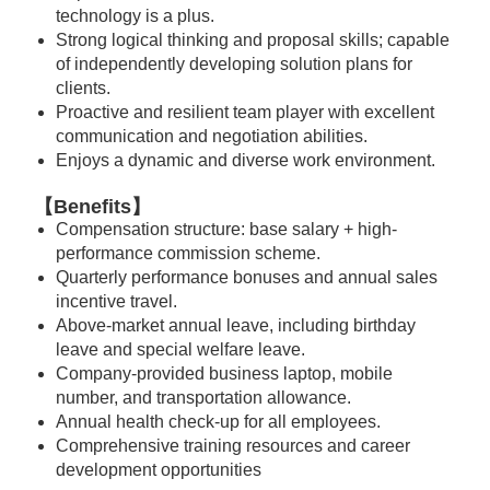
technology is a plus.
Strong logical thinking and proposal skills; capable
of independently developing solution plans for
clients.
Proactive and resilient team player with excellent
communication and negotiation abilities.
Enjoys a dynamic and diverse work environment.
【Benefits】
Compensation structure: base salary + high-
performance commission scheme.
Quarterly performance bonuses and annual sales
incentive travel.
Above-market annual leave, including birthday
leave and special welfare leave.
Company-provided business laptop, mobile
number, and transportation allowance.
Annual health check-up for all employees.
Comprehensive training resources and career
development opportunities