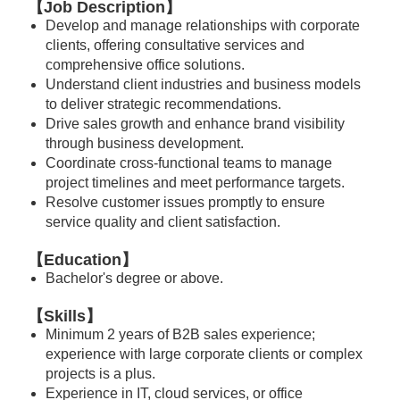
【Job Description】
Develop and manage relationships with corporate
clients, offering consultative services and
comprehensive office solutions.
Understand client industries and business models
to deliver strategic recommendations.
Drive sales growth and enhance brand visibility
through business development.
Coordinate cross-functional teams to manage
project timelines and meet performance targets.
Resolve customer issues promptly to ensure
service quality and client satisfaction.
【Education】
Bachelor's degree or above.
【Skills】
Minimum 2 years of B2B sales experience;
experience with large corporate clients or complex
projects is a plus.
Experience in IT, cloud services, or office