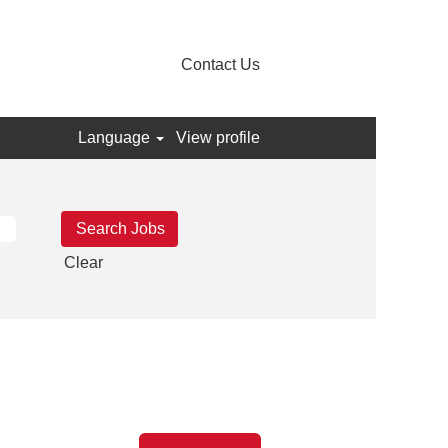
Contact Us
Language
View profile
Clear