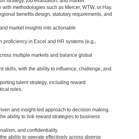
n strategy, job evaluation, and market
ty with methodologies such as Mercer, WTW, or Hay.
ional benefits design, statutory requirements, and
 and market insights into actionable
th proficiency in Excel and HR systems (e.g.,
across multiple markets and balance global
ills, with the ability to influence, challenge, and
rting talent strategy, including reward
tical roles.
riven and insight-led approach to decision making.
 ability to link reward strategies to business
nalism, and confidentiality.
e ability to operate effectively across diverse