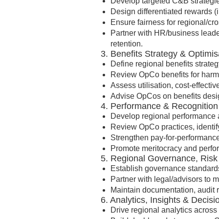
Develop targeted C&B strategies 
Design differentiated rewards (i
Ensure fairness for regional/cr
Partner with HR/business leade
retention.
3. Benefits Strategy & Optimis
Define regional benefits strate
Review OpCo benefits for harmo
Assess utilisation, cost-effect
Advise OpCos on benefits desig
4. Performance & Recognitio
Develop regional performance a
Review OpCo practices, identif
Strengthen pay-for-performanc
Promote meritocracy and perfor
5. Regional Governance, Ris
Establish governance standards
Partner with legal/advisors to m
Maintain documentation, audit 
6. Analytics, Insights & Decis
Drive regional analytics acros