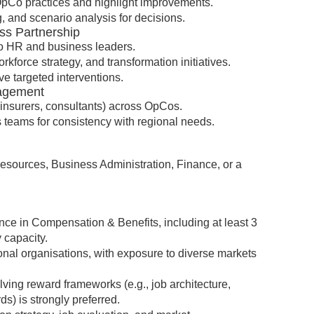
pCo practices and highlight improvements.
g, and scenario analysis for decisions.
ss Partnership
Co HR and business leaders.
kforce strategy, and transformation initiatives.
ve targeted interventions.
nagement
insurers, consultants) across OpCos.
 teams for consistency with regional needs.
ources, Business Administration, Finance, or a
ce in Compensation & Benefits, including at least 3
y capacity.
nal organisations, with exposure to diverse markets
ving reward frameworks (e.g., job architecture,
s) is strongly preferred.