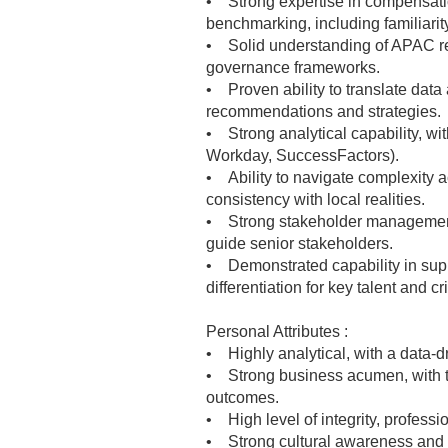
• Strong expertise in compensatio
benchmarking, including familiari
• Solid understanding of APAC reg
governance frameworks.
• Proven ability to translate data
recommendations and strategies.
• Strong analytical capability, wi
Workday, SuccessFactors).
• Ability to navigate complexity 
consistency with local realities.
• Strong stakeholder management sk
guide senior stakeholders.
• Demonstrated capability in suppo
differentiation for key talent and cri
Personal Attributes :
• Highly analytical, with a data-d
• Strong business acumen, with the
outcomes.
• High level of integrity, professio
• Strong cultural awareness and th