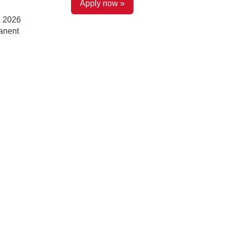
Apply now »
l 2026
anent