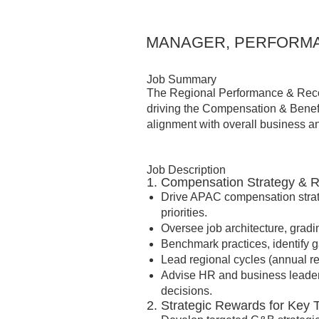
MANAGER, PERFORMA
Job Summary
The Regional Performance & Recog
driving the Compensation & Benefi
alignment with overall business and
Job Description
1. Compensation Strategy & 
Drive APAC compensation strat
priorities.
Oversee job architecture, gra
Benchmark practices, identify
Lead regional cycles (annual revi
Advise HR and business leader
decisions.
2. Strategic Rewards for Key 