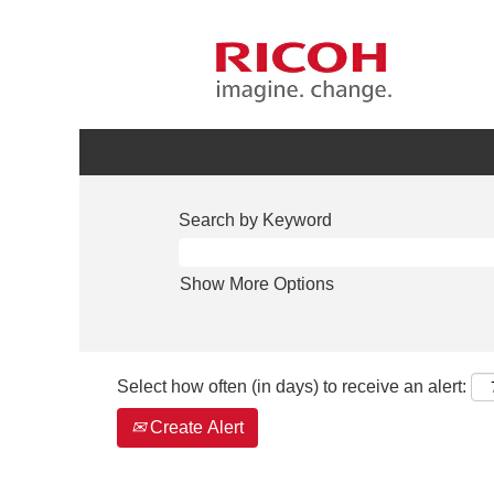
Search by Keyword
Show More Options
Select how often (in days) to receive an alert:
Create Alert