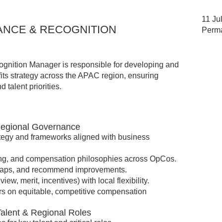
11 Ju
NCE & RECOGNITION
Perm
nition Manager is responsible for developing and
ts strategy across the APAC region, ensuring
 talent priorities.
Regional Governance
egy and frameworks aligned with business
ding, and compensation philosophies across OpCos.
 gaps, and recommend improvements.
ew, merit, incentives) with local flexibility.
s on equitable, competitive compensation
Talent & Regional Roles