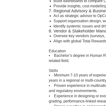
Build dashboards to compare O
Provide insights, cost modellin
7. Regional Advisory & Busine
Act as strategic advisor to Op
Support organisation design, wor
Identify systemic issues and dri
8. Vendor & Stakeholder Ma
Oversee key vendors (surveys, 
Align with global Total Rewards
Education
• Bachelor’s degree in Human Res
related field.
Skills
• Minimum 7-10 years of experien
years in a regional or multi-countr
• Proven experience in multinatio
and regulatory environments.
• Experience in designing or evol
grading, performance-linked reward