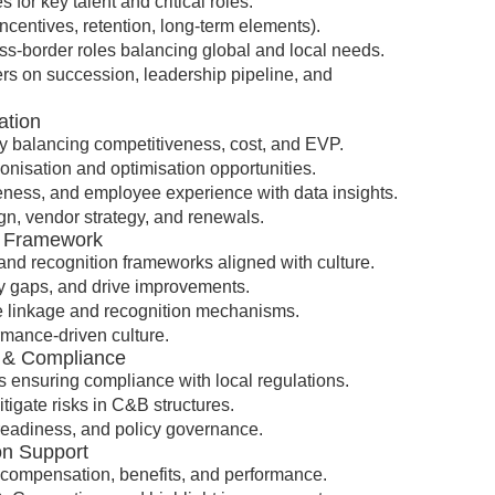
for key talent and critical roles.
ncentives, retention, long-term elements).
oss-border roles balancing global and local needs.
rs on succession, leadership pipeline, and
ation
gy balancing competitiveness, cost, and EVP.
nisation and optimisation opportunities.
iveness, and employee experience with data insights.
n, vendor strategy, and renewals.
n Framework
nd recognition frameworks aligned with culture.
y gaps, and drive improvements.
e linkage and recognition mechanisms.
mance-driven culture.
k & Compliance
 ensuring compliance with local regulations.
itigate risks in C&B structures.
readiness, and policy governance.
ion Support
s compensation, benefits, and performance.